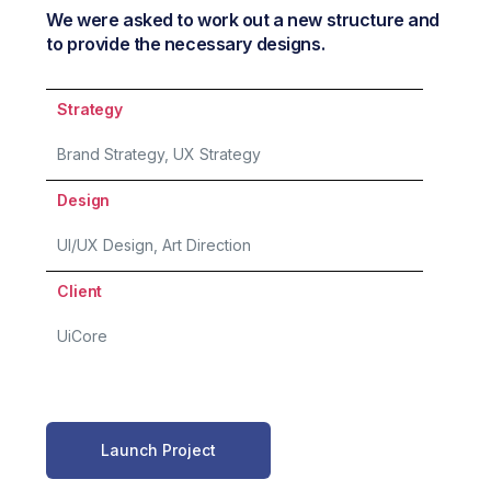
We were asked to work out a new structure and
to provide the necessary designs.
Strategy
Brand Strategy, UX Strategy
Design
UI/UX Design, Art Direction
Client
UiCore
Launch Project