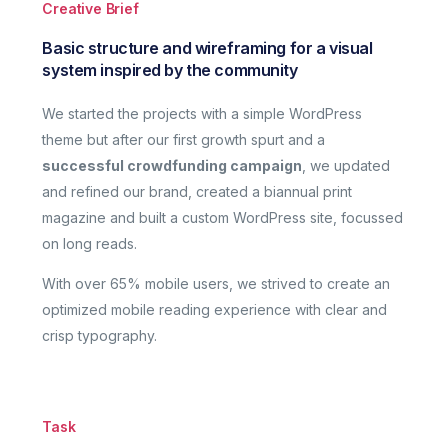
Creative Brief
Basic structure and wireframing for a visual
system inspired by the community
We started the projects with a simple WordPress
theme but after our first growth spurt and a
successful crowdfunding campaign
, we updated
and refined our brand, created a biannual print
magazine and built a custom WordPress site, focussed
on long reads.
With over 65% mobile users, we strived to create an
optimized mobile reading experience with clear and
crisp typography.
Task