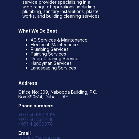
service provider specializing in a
wide range of operations, including
plumbing, sanitary installations, plaster
works, and building cleaning services.
What We Do Best
AC Services & Maintenance
Electrical Maintenance
Plumbing Services
Painting Services
Deep Cleaning Services
Handyman Services
Landscaping Services
Address
Office No: 309, Nabooda Building, P.O.
Box:390514, Dubai- UAE
Phone numbers
+971 50 867 9915
+971 50 452 7116
+971 4 2699070
Email
febytrio@yahoo.com