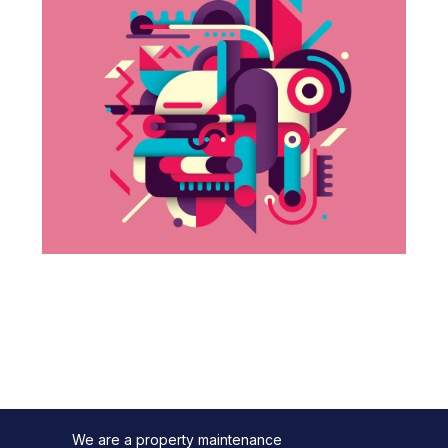
We are a property maintenance