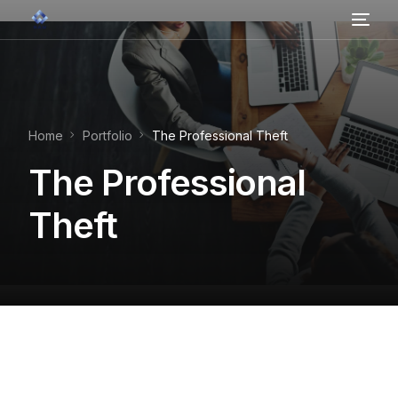
Home
About Us
Home
Portfolio
The Professional Theft
Contact
The Professional
Services
Theft