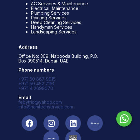
AC Services & Maintenance
Electrical Maintenance
Plumbing Services
Painting Services
Deep Cleaning Services
Handyman Services
Landscaping Services
Address
Office No: 309, Nabooda Building, P.O.
Box:390514, Dubai- UAE
Phone numbers
+971 50 867 9915
+971 50 452 7116
+971 4 2699070
Email
febytrio@yahoo.com
info@namtechservice.com