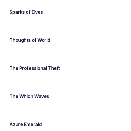
Sparks of Elves
Thoughts of World
The Professional Theft
The Which Waves
Azure Emerald