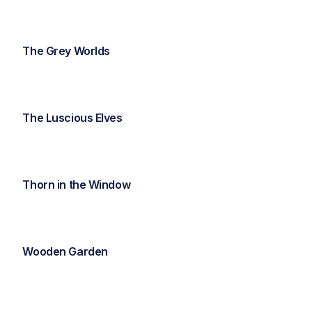
The Grey Worlds
The Luscious Elves
Thorn in the Window
Wooden Garden