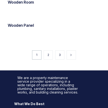
Wooden Room
Wooden Panel
1
2
3
We are a property maintenance
service provider specializing in a
wide range of operations, including
plumbing, sanitary installations, plaster
works, and building cleaning services.
What We Do Best