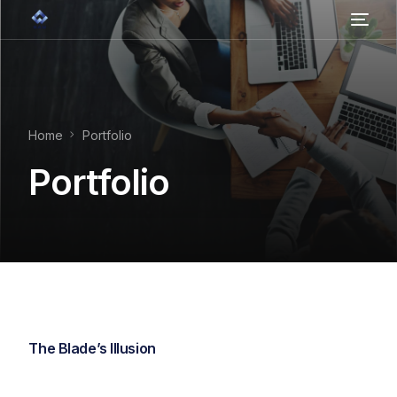
Home
About Us
Home
Portfolio
Contact
Portfolio
Services
The Blade’s Illusion