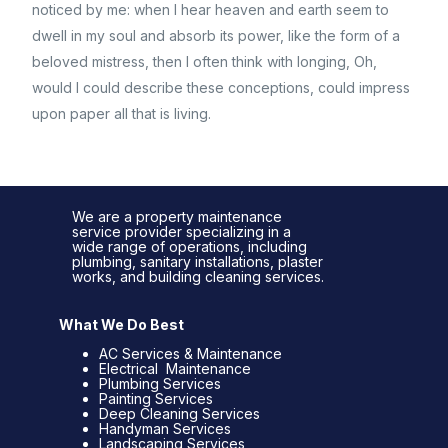
noticed by me: when I hear heaven and earth seem to
dwell in my soul and absorb its power, like the form of a
beloved mistress, then I often think with longing, Oh,
would I could describe these conceptions, could impress
upon paper all that is living.
We are a property maintenance
service provider specializing in a
wide range of operations, including
plumbing, sanitary installations, plaster
works, and building cleaning services.
What We Do Best
AC Services & Maintenance
Electrical Maintenance
Plumbing Services
Painting Services
Deep Cleaning Services
Handyman Services
Landscaping Services